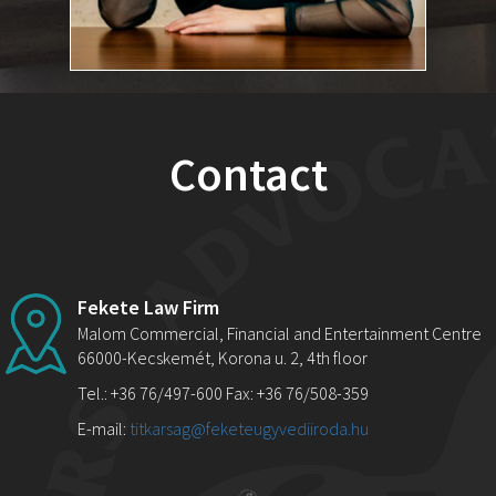
Contact
Fekete Law Firm
Malom Commercial, Financial and Entertainment Centre
66000-Kecskemét, Korona u. 2, 4th floor
Tel.: +36 76/497-600 Fax: +36 76/508-359
E-mail:
titkarsag@feketeugyvediiroda.hu