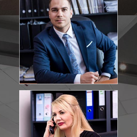
:
Education and qualifications
Eötvös Loránd University, Faculty of Political Science and Law, Budapest,
law degree, 2010, Cum Laude
Universitá degli Studi di Teramo - Facoltá di Giurisprudenza, Teramo,
Italy, Erasmus-grant, 2009. Bar exam: 2014
Kovacs.Tamas@feketeugyvediiroda.hu
E-mail address:
Brigitta Halász
Financial-accounting co-ordinator
:
Education and qualifications
Tomori Pál College – degree in Economics – Financial and
Accounting
Halasz.Brigitta@feketeugyvediiroda.hu
E-mail address: