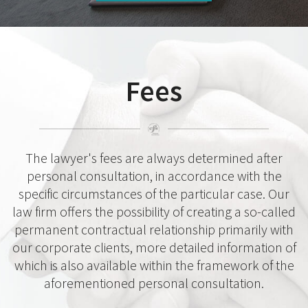
Fees
The lawyer's fees are always determined after
personal consultation, in accordance with the
specific circumstances of the particular case. Our
law firm offers the possibility of creating a so-called
permanent contractual relationship primarily with
our corporate clients, more detailed information of
which is also available within the framework of the
aforementioned personal consultation.