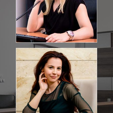
Csilla Kanyó
Personal assistant
E-mail address:
kanyo.csilla@feketeugyvediiroda.hu