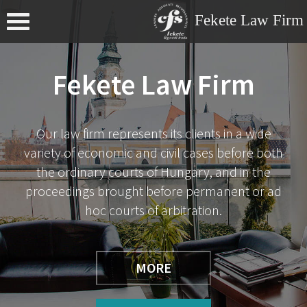
Fekete Law Firm
Menu
Fekete Law Firm
Our law firm represents its clients in a wide
variety of economic and civil cases before both
the ordinary courts of Hungary, and in the
proceedings brought before permanent or ad
hoc courts of arbitration.
MORE