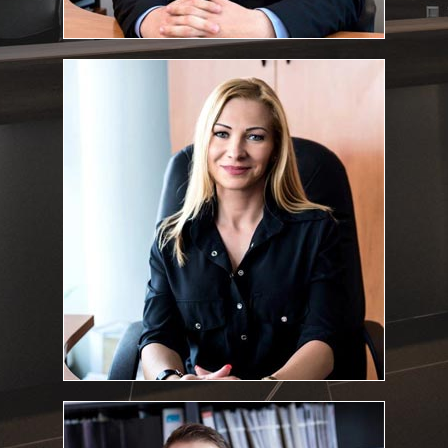
Dr. Krisztina Fekete
Associate lawyer
:
Education and qualifications
University of Debrecen, Faculty of Law and Political Science,
2001, Summa Cum Laude
Bar exam: 2005
Fekete.Krisztina@feketeugyvediiroda.hu
E-mail address:
Dr. Tamás Kovács
Associate lawyer