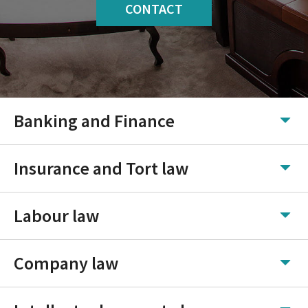
CONTACT
Banking and Finance
Insurance and Tort law
Labour law
Company law