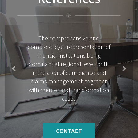
Previous
Next
Complex legal assistance related
to the leasing and operation of
real estates for industrial and
commercial real estates
CONTACT