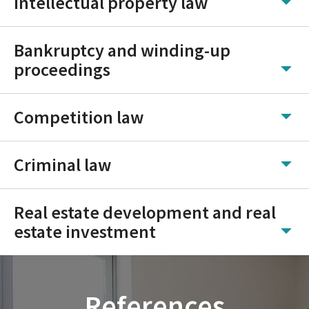
Intellectual property law
Bankruptcy and winding-up
proceedings
Competition law
Criminal law
Real estate development and real
estate investment
References