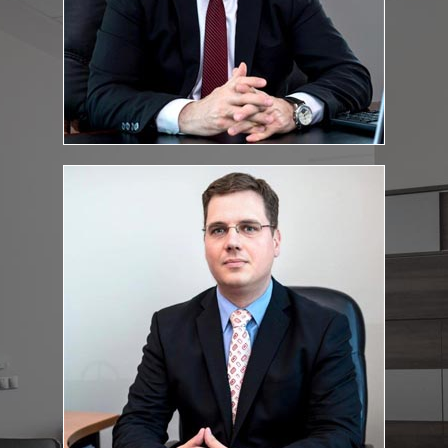
Fekete.Csaba@feketeugyvediiroda.hu
E-mail address:
dr. Szabolcs Szenczi
Lawyer
:
Education and qualifications
Szeged University, Faculty of Political Science and Law, law
degree
Bar exam: 2011
Szenczi.Szabolcs@feketeugyvediiroda.hu
E-mail address: