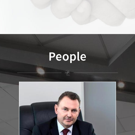
People
dr. Csaba István Fekete
Lawyer, Head of the Office
:
Education and qualifications
József Attila University, Faculty of Political Science and Law,
Szeged, law degree, 1990, Summa Cum Laude
Eötvös Loránd University, Faculty of Political Science and Law,
Institute for Postgraduate Legal Studies, degree in company
law, 1997.